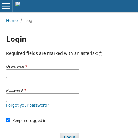
Home
/
Login
Login
Required fields are marked with an asterisk:
*
Username
*
Password
*
Forgot your password?
Keep me logged in
Login